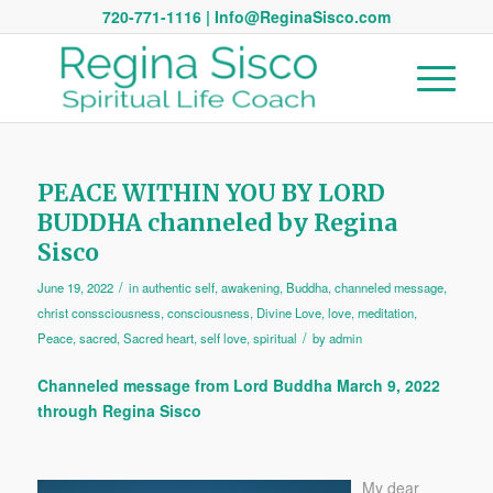
720-771-1116 | Info@ReginaSisco.com
PEACE WITHIN YOU BY LORD
BUDDHA channeled by Regina
Sisco
/
June 19, 2022
in
authentic self
,
awakening
,
Buddha
,
channeled message
,
christ conssciousness
,
consciousness
,
Divine Love
,
love
,
meditation
,
/
Peace
,
sacred
,
Sacred heart
,
self love
,
spiritual
by
admin
Channeled message from Lord Buddha March 9, 2022
through Regina Sisco
My dear