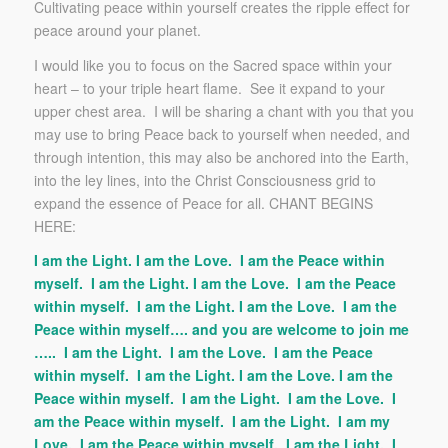
Cultivating peace within yourself creates the ripple effect for
peace around your planet.
I would like you to focus on the Sacred space within your
heart – to your triple heart flame. See it expand to your
upper chest area. I will be sharing a chant with you that you
may use to bring Peace back to yourself when needed, and
through intention, this may also be anchored into the Earth,
into the ley lines, into the Christ Consciousness grid to
expand the essence of Peace for all. CHANT BEGINS
HERE:
I am the Light. I am the Love. I am the Peace within
myself. I am the Light. I am the Love. I am the Peace
within myself. I am the Light. I am the Love. I am the
Peace within myself…. and you are welcome to join me
….. I am the Light. I am the Love. I am the Peace
within myself. I am the Light. I am the Love. I am the
Peace within myself. I am the Light. I am the Love. I
am the Peace within myself. I am the Light. I am my
Love. I am the Peace within myself. I am the Light. I