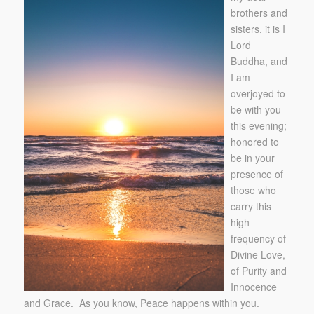
brothers and
sisters, it is I
Lord
Buddha, and
I am
overjoyed to
be with you
this evening;
honored to
be in your
presence of
those who
carry this
high
frequency of
Divine Love,
of Purity and
Innocence
and Grace. As you know, Peace happens within you.