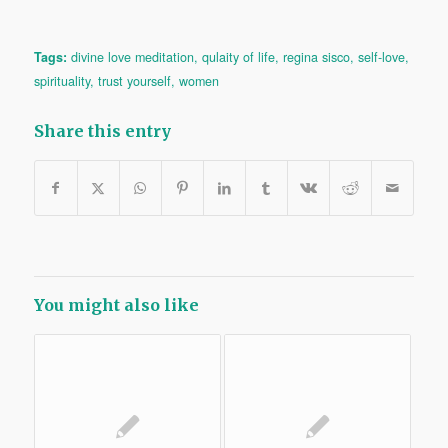
Tags:
divine love meditation
,
qulaity of life
,
regina sisco
,
self-love
,
spirituality
,
trust yourself
,
women
Share this entry
You might also like