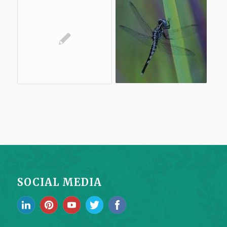
SOCIAL MEDIA