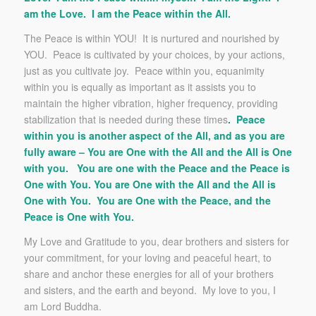
am the Love. I am the Peace within the All.
The Peace is within YOU! It is nurtured and nourished by
YOU. Peace is cultivated by your choices, by your actions,
just as you cultivate joy. Peace within you, equanimity
within you is equally as important as it assists you to
maintain the higher vibration, higher frequency, providing
stabilization that is needed during these times
. Peace
within you is another aspect of the All, and as you are
fully aware – You are One with the All and the All is One
with you. You are one with the Peace and the Peace is
One with You. You are One with the All and the All is
One with You. You are One with the Peace, and the
Peace is One with You.
My Love and Gratitude to you, dear brothers and sisters for
your commitment, for your loving and peaceful heart, to
share and anchor these energies for all of your brothers
and sisters, and the earth and beyond. My love to you, I
am Lord Buddha.