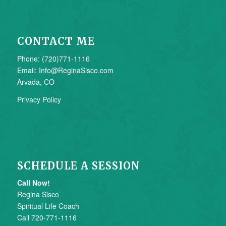
CONTACT ME
Phone: (720)771-1116
Email: Info@ReginaSisco.com
Arvada, CO
Privacy Policy
SCHEDULE A SESSION
Call Now!
Regina Sisco
Spiritual Life Coach
Call 720-771-1116