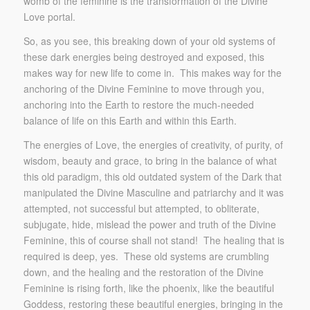
womb of the feminine is the transformation of the Divine
Love portal.
So, as you see, this breaking down of your old systems of
these dark energies being destroyed and exposed, this
makes way for new life to come in. This makes way for the
anchoring of the Divine Feminine to move through you,
anchoring into the Earth to restore the much-needed
balance of life on this Earth and within this Earth.
The energies of Love, the energies of creativity, of purity, of
wisdom, beauty and grace, to bring in the balance of what
this old paradigm, this old outdated system of the Dark that
manipulated the Divine Masculine and patriarchy and it was
attempted, not successful but attempted, to obliterate,
subjugate, hide, mislead the power and truth of the Divine
Feminine, this of course shall not stand! The healing that is
required is deep, yes. These old systems are crumbling
down, and the healing and the restoration of the Divine
Feminine is rising forth, like the phoenix, like the beautiful
Goddess, restoring these beautiful energies, bringing in the