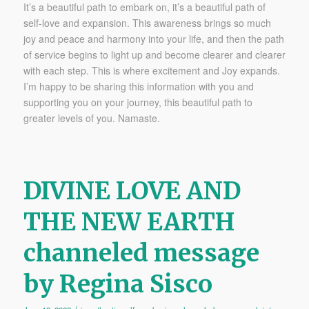
It’s a beautiful path to embark on, it’s a beautiful path of
self-love and expansion. This awareness brings so much
joy and peace and harmony into your life, and then the path
of service begins to light up and become clearer and clearer
with each step. This is where excitement and Joy expands.
I’m happy to be sharing this information with you and
supporting you on your journey, this beautiful path to
greater levels of you. Namaste.
DIVINE LOVE AND
THE NEW EARTH
channeled message
by Regina Sisco