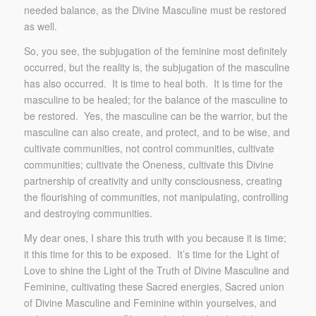
needed balance, as the Divine Masculine must be restored
as well.
So, you see, the subjugation of the feminine most definitely
occurred, but the reality is, the subjugation of the masculine
has also occurred. It is time to heal both. It is time for the
masculine to be healed; for the balance of the masculine to
be restored. Yes, the masculine can be the warrior, but the
masculine can also create, and protect, and to be wise, and
cultivate communities, not control communities, cultivate
communities; cultivate the Oneness, cultivate this Divine
partnership of creativity and unity consciousness, creating
the flourishing of communities, not manipulating, controlling
and destroying communities.
My dear ones, I share this truth with you because it is time;
it this time for this to be exposed. It’s time for the Light of
Love to shine the Light of the Truth of Divine Masculine and
Feminine, cultivating these Sacred energies, Sacred union
of Divine Masculine and Feminine within yourselves, and