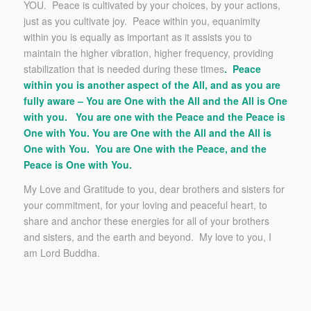
YOU. Peace is cultivated by your choices, by your actions,
just as you cultivate joy. Peace within you, equanimity
within you is equally as important as it assists you to
maintain the higher vibration, higher frequency, providing
stabilization that is needed during these times
. Peace
within you is another aspect of the All, and as you are
fully aware – You are One with the All and the All is One
with you. You are one with the Peace and the Peace is
One with You. You are One with the All and the All is
One with You. You are One with the Peace, and the
Peace is One with You.
My Love and Gratitude to you, dear brothers and sisters for
your commitment, for your loving and peaceful heart, to
share and anchor these energies for all of your brothers
and sisters, and the earth and beyond. My love to you, I
am Lord Buddha.