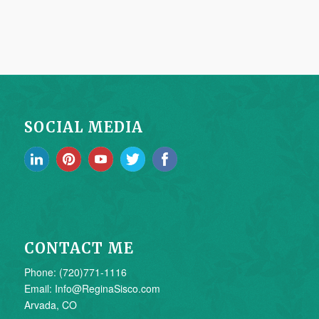
SOCIAL MEDIA
CONTACT ME
Phone: (720)771-1116
Email: Info@ReginaSisco.com
Arvada, CO