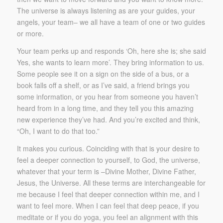
The universe is always listening as are your guides, your
angels, your team– we all have a team of one or two guides
or more.
Your team perks up and responds ‘Oh, here she is; she said
Yes, she wants to learn more’. They bring information to us.
Some people see it on a sign on the side of a bus, or a
book falls off a shelf, or as I’ve said, a friend brings you
some information, or you hear from someone you haven’t
heard from in a long time, and they tell you this amazing
new experience they’ve had. And you’re excited and think,
“Oh, I want to do that too.”
It makes you curious. Coinciding with that is your desire to
feel a deeper connection to yourself, to God, the universe,
whatever that your term is –Divine Mother, Divine Father,
Jesus, the Universe. All these terms are interchangeable for
me because I feel that deeper connection within me, and I
want to feel more. When I can feel that deep peace, if you
meditate or if you do yoga, you feel an alignment with this