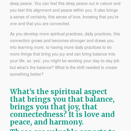
deep peace. You can feel this deep peace out in nature and
you feel this alignment and peace within you. It also brings
a sense of certainty, this sense of love, knowing that you’re
one and that you are connected.
As you develop more spiritual practices, daily practices, this
connection grows and becomes stronger and draws you
into learning more, to having more daily practices to do
more things that bring you joy and can bring balance into
your life, so ‘yes’, you might be working your day-to-day job
but what’s the balance? What is the shift needed to create
something better?
What’s the spiritual aspect
that brings you that balance,
brings you that joy, that
connectedness? It is love and
peace, and harmony.