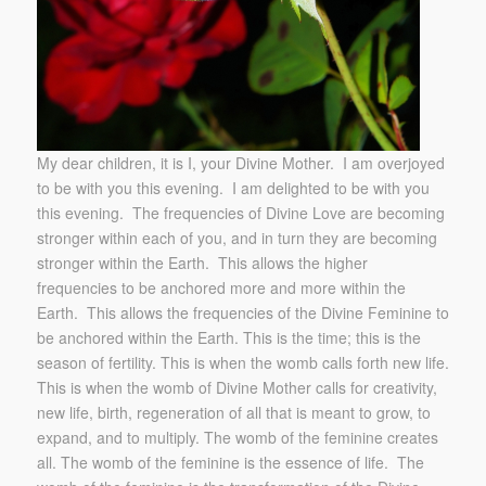
My dear children, it is I, your Divine Mother. I am overjoyed
to be with you this evening. I am delighted to be with you
this evening. The frequencies of Divine Love are becoming
stronger within each of you, and in turn they are becoming
stronger within the Earth. This allows the higher
frequencies to be anchored more and more within the
Earth. This allows the frequencies of the Divine Feminine to
be anchored within the Earth. This is the time; this is the
season of fertility. This is when the womb calls forth new life.
This is when the womb of Divine Mother calls for creativity,
new life, birth, regeneration of all that is meant to grow, to
expand, and to multiply. The womb of the feminine creates
all. The womb of the feminine is the essence of life. The