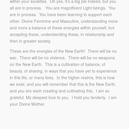
within your societies. Oh yes, it’s a big job indeed, but you
all are in process. You are magnificent Light beings. You
are in process. You have been learning to support each
other- Divine Feminine and Masculine, understanding more
and more a balance of these energies within yourself, but
accepting these, understanding these, in relationship and
then in greater society.
These are the energies of the New Earth! There will be no
war. There will be no violence. There will be no weapons
on the New Earth. This is a cultivation of balance, of
beauty, of sharing, in ways that you have yet to experience
in this life, or many lives. In the higher realms, this is how
we exist, and you will remember that this is the New Earth,
and you are each creating and cultivating this. I am so
grateful. My deepest love to you. I hold you tenderly. I am
your Divine Mother.