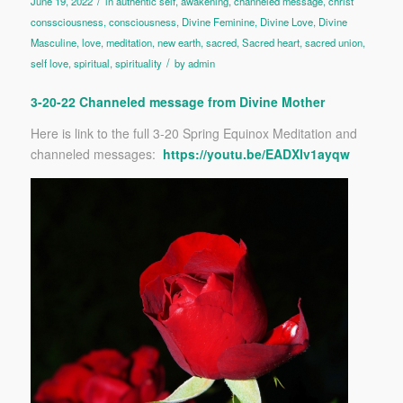
/
June 19, 2022
in
authentic self
,
awakening
,
channeled message
,
christ
conssciousness
,
consciousness
,
Divine Feminine
,
Divine Love
,
Divine
Masculine
,
love
,
meditation
,
new earth
,
sacred
,
Sacred heart
,
sacred union
,
/
self love
,
spiritual
,
spirituality
by
admin
3-20-22 Channeled message from Divine Mother
Here is link to the full 3-20 Spring Equinox Meditation and
channeled messages:
https://youtu.be/EADXIv1ayqw