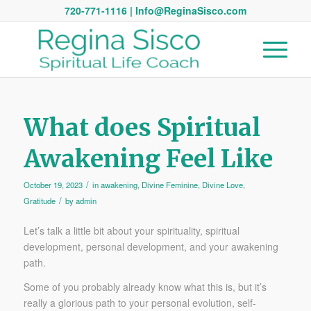
720-771-1116 | Info@ReginaSisco.com
What does Spiritual
Awakening Feel Like
/
October 19, 2023
in
awakening
,
Divine Feminine
,
Divine Love
,
/
Gratitude
by
admin
Let’s talk a little bit about your spirituality, spiritual
development, personal development, and your awakening
path.
Some of you probably already know what this is, but it’s
really a glorious path to your personal evolution, self-