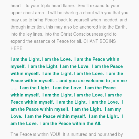
heart – to your triple heart flame. See it expand to your
upper chest area. I will be sharing a chant with you that you
may use to bring Peace back to yourself when needed, and
through intention, this may also be anchored into the Earth,
into the ley lines, into the Christ Consciousness grid to
expand the essence of Peace for all. CHANT BEGINS
HERE:
I am the Light. I am the Love. I am the Peace within
myself. I am the Light. I am the Love. I am the Peace
within myself. I am the Light. I am the Love. I am the
Peace within myself…. and you are welcome to join me
….. I am the Light. I am the Love. I am the Peace
within myself. I am the Light. I am the Love. I am the
Peace within myself. I am the Light. I am the Love. I
am the Peace within myself. I am the Light. I am my
Love. I am the Peace within myself. I am the Light. I
am the Love. I am the Peace within the All.
The Peace is within YOU! It is nurtured and nourished by