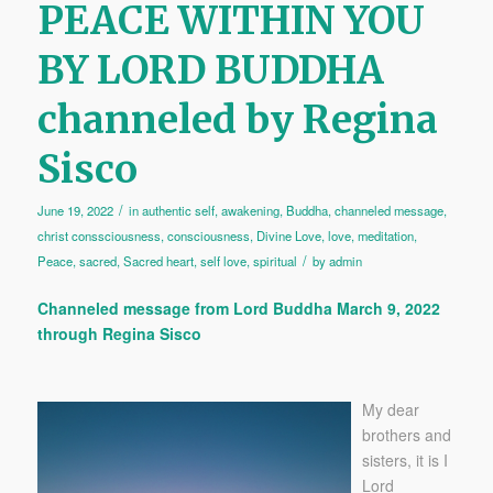
PEACE WITHIN YOU
BY LORD BUDDHA
channeled by Regina
Sisco
/
June 19, 2022
in
authentic self
,
awakening
,
Buddha
,
channeled message
,
christ conssciousness
,
consciousness
,
Divine Love
,
love
,
meditation
,
/
Peace
,
sacred
,
Sacred heart
,
self love
,
spiritual
by
admin
Channeled message from Lord Buddha March 9, 2022
through Regina Sisco
My dear
brothers and
sisters, it is I
Lord