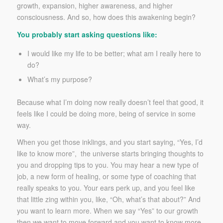
growth, expansion, higher awareness, and higher
consciousness. And so, how does this awakening begin?
You probably start asking questions like:
I would like my life to be better; what am I really here to
do?
What’s my purpose?
Because what I’m doing now really doesn’t feel that good, it
feels like I could be doing more, being of service in some
way.
When you get those inklings, and you start saying, “Yes, I’d
like to know more”, the universe starts bringing thoughts to
you and dropping tips to you. You may hear a new type of
job, a new form of healing, or some type of coaching that
really speaks to you. Your ears perk up, and you feel like
that little zing within you, like, “Oh, what’s that about?” And
you want to learn more. When we say “Yes” to our growth
then we want to move forward and you want to know more.