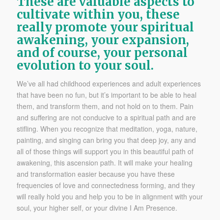
These are valuable aspects to
cultivate within you, these
really promote your spiritual
awakening, your expansion,
and of course, your personal
evolution to your soul.
We’ve all had childhood experiences and adult experiences
that have been no fun, but it’s important to be able to heal
them, and transform them, and not hold on to them. Pain
and suffering are not conducive to a spiritual path and are
stifling. When you recognize that meditation, yoga, nature,
painting, and singing can bring you that deep joy, any and
all of those things will support you in this beautiful path of
awakening, this ascension path. It will make your healing
and transformation easier because you have these
frequencies of love and connectedness forming, and they
will really hold you and help you to be in alignment with your
soul, your higher self, or your divine I Am Presence.