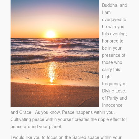
Buddha, and
I am
overjoyed to
be with you
this evening;
honored to
be in your
presence of
those who
carry this
high
frequency of
Divine Love,
of Purity and
Innocence
and Grace. As you know, Peace happens within you.
Cultivating peace within yourself creates the ripple effect for
peace around your planet.
I would like you to focus on the Sacred space within your