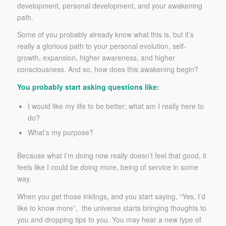
development, personal development, and your awakening
path.
Some of you probably already know what this is, but it’s
really a glorious path to your personal evolution, self-
growth, expansion, higher awareness, and higher
consciousness. And so, how does this awakening begin?
You probably start asking questions like:
I would like my life to be better; what am I really here to
do?
What’s my purpose?
Because what I’m doing now really doesn’t feel that good, it
feels like I could be doing more, being of service in some
way.
When you get those inklings, and you start saying, “Yes, I’d
like to know more”, the universe starts bringing thoughts to
you and dropping tips to you. You may hear a new type of