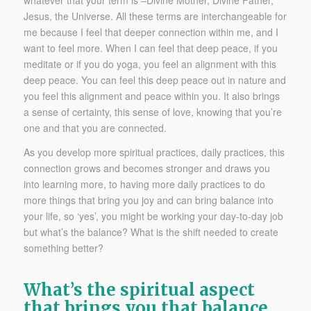
Jesus, the Universe. All these terms are interchangeable for
me because I feel that deeper connection within me, and I
want to feel more. When I can feel that deep peace, if you
meditate or if you do yoga, you feel an alignment with this
deep peace. You can feel this deep peace out in nature and
you feel this alignment and peace within you. It also brings
a sense of certainty, this sense of love, knowing that you’re
one and that you are connected.
As you develop more spiritual practices, daily practices, this
connection grows and becomes stronger and draws you
into learning more, to having more daily practices to do
more things that bring you joy and can bring balance into
your life, so ‘yes’, you might be working your day-to-day job
but what’s the balance? What is the shift needed to create
something better?
What’s the spiritual aspect
that brings you that balance,