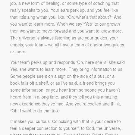
job, a new form of healing, or some type of coaching that
really speaks to you. Your ears perk up, and you feel like
that little zing within you, like, “Oh, what’s that about?” And
you want to learn more. When we say “Yes” to our growth
then we want to move forward and you want to know more.
The universe is always listening as are your guides, your
angels, your team– we all have a team of one or two guides
or more.
Your team perks up and responds ‘Oh, here she is; she said
Yes, she wants to learn more’. They bring information to us.
Some people see it on a sign on the side of a bus, or a
book falls off a shelf, or as I’ve said, a friend brings you
some information, or you hear from someone you haven’t
heard from in a long time, and they tell you this amazing
new experience they’ve had. And you’re excited and think,
“Oh, I want to do that too.”
It makes you curious. Coinciding with that is your desire to
feel a deeper connection to yourself, to God, the universe,
whatever that your term is –Divine Mother, Divine Father,