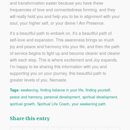
and transformation easier because you have these
frequencies of love and connectedness forming, and they
will really hold you and help you to be in alignment with your
soul, your higher self, or your divine I Am Presence.
It’s a beautiful path to embark on, it’s a beautiful path of
self-love and expansion. This awareness brings so much
joy and peace and harmony into your life, and then the path
of service begins to light up and become clearer and clearer
with each step. This is where excitement and Joy expands.
I’m happy to be sharing this information with you and
supporting you on your journey, this beautiful path to
greater levels of you. Namaste.
Tags:
awakening
,
finding balance in your life
,
finding yourself
,
peace and harmony
,
personal development
,
spiritual development
,
spiritual growth
,
Spiritual Life Coach
,
your awakening path
Share this entry