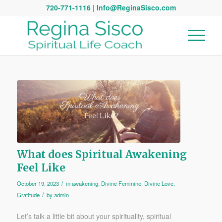
720-771-1116 | Info@ReginaSisco.com
What does Spiritual Awakening
Feel Like
/
October 19, 2023
in
awakening
,
Divine Feminine
,
Divine Love
,
/
Gratitude
by
admin
Let’s talk a little bit about your spirituality, spiritual