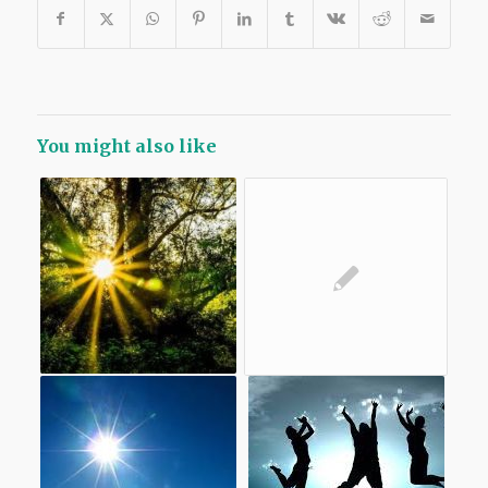
You might also like