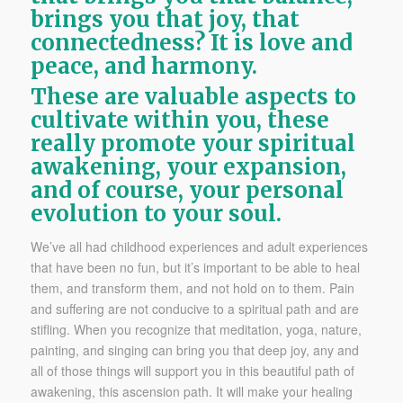
brings you that joy, that
connectedness? It is love and
peace, and harmony.
These are valuable aspects to
cultivate within you, these
really promote your spiritual
awakening, your expansion,
and of course, your personal
evolution to your soul.
We’ve all had childhood experiences and adult experiences
that have been no fun, but it’s important to be able to heal
them, and transform them, and not hold on to them. Pain
and suffering are not conducive to a spiritual path and are
stifling. When you recognize that meditation, yoga, nature,
painting, and singing can bring you that deep joy, any and
all of those things will support you in this beautiful path of
awakening, this ascension path. It will make your healing