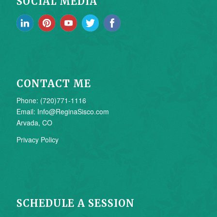
SOCIAL MEDIA
CONTACT ME
Phone: (720)771-1116
Email: Info@ReginaSisco.com
Arvada, CO
Privacy Policy
SCHEDULE A SESSION