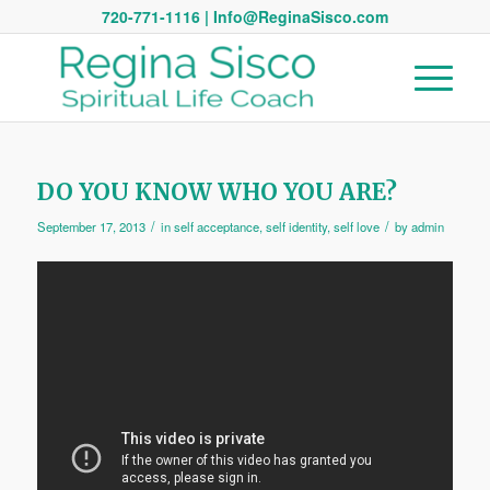
720-771-1116 | Info@ReginaSisco.com
DO YOU KNOW WHO YOU ARE?
/
/
September 17, 2013
in
self acceptance
,
self identity
,
self love
by
admin