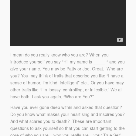
I mean do you
really
know who you are? When you
introduce yourself you say “Hi, my name is _____ “ and you
give your name. You may be Patty or Joe. Great. Who are
you? You may think of traits that describe you like “I have a
sense of humor, I’m kind, intelligent” etc…Or you have may
other traits like “I’m bossy, controlling, or inflexible.” We all
have both. I ask you again, “Who are You?”
Have you ever gone deep within and asked that question?
Do you know what makes your heart sing and inspires you?
And what scares you to death? These are important
questions to ask yourself so that you can start getting to the
core of who you are – who you really are – your True Self.