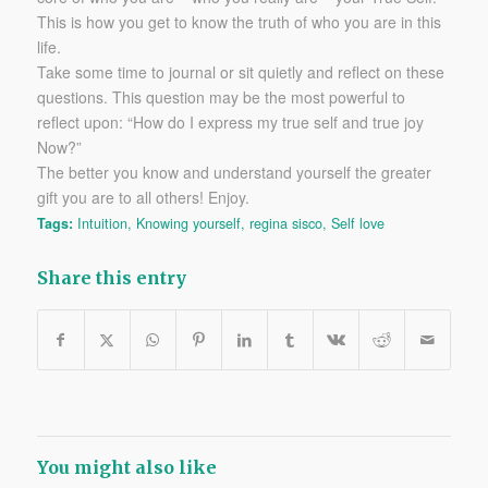
This is how you get to know the truth of who you are in this
life.
Take some time to journal or sit quietly and reflect on these
questions. This question may be the most powerful to
reflect upon: “How do I express my true self and true joy
Now?”
The better you know and understand yourself the greater
gift you are to all others! Enjoy.
Tags:
Intuition
,
Knowing yourself
,
regina sisco
,
Self love
Share this entry
You might also like