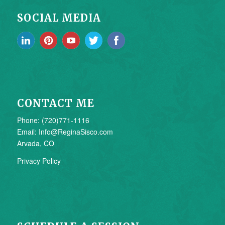
SOCIAL MEDIA
CONTACT ME
Phone: (720)771-1116
Email: Info@ReginaSisco.com
Arvada, CO
Privacy Policy