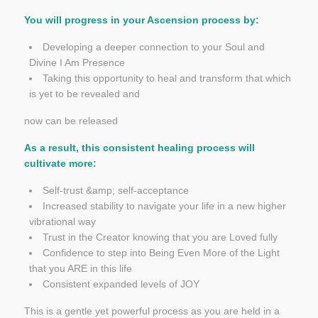
You will progress in your Ascension process by:
Developing a deeper connection to your Soul and
Divine I Am Presence
Taking this opportunity to heal and transform that which
is yet to be revealed and
now can be released
As a result, this consistent healing process will
cultivate more:
Self-trust &amp; self-acceptance
Increased stability to navigate your life in a new higher
vibrational way
Trust in the Creator knowing that you are Loved fully
Confidence to step into Being Even More of the Light
that you ARE in this life
Consistent expanded levels of JOY
This is a gentle yet powerful process as you are held in a