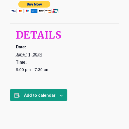
DETAILS
Date:
June 11, 2024
Time:
6:00 pm - 7:30 pm
Add to calendar