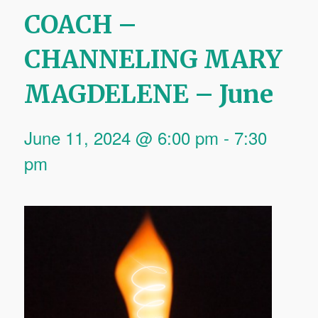
COACH –
CHANNELING MARY
MAGDELENE – June
June 11, 2024 @ 6:00 pm
-
7:30
pm