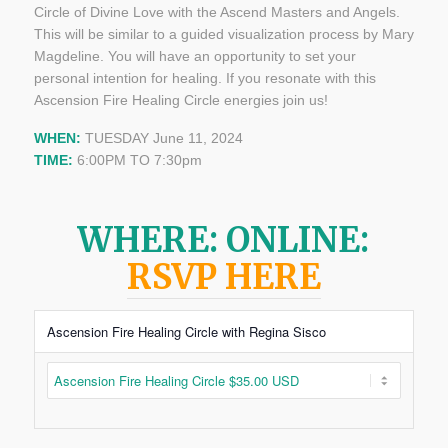
Circle of Divine Love with the Ascend Masters and Angels.
This will be similar to a guided visualization process by Mary
Magdeline. You will have an opportunity to set your
personal intention for healing. If you resonate with this
Ascension Fire Healing Circle energies join us!
WHEN:
TUESDAY June 11, 2024
TIME:
6:00PM TO 7:30pm
WHERE: ONLINE:
RSVP HERE
Ascension Fire Healing Circle with Regina Sisco