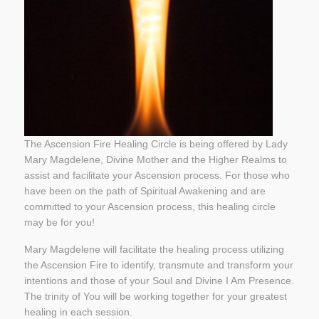
The Ascension Fire Healing Circle is being offered by Lady
Mary Magdelene, Divine Mother and the Higher Realms to
assist and facilitate your Ascension process. For those who
have been on the path of Spiritual Awakening and are
committed to your Ascension process, this healing circle
may be for you!
Mary Magdelene will facilitate the healing process utilizing
the Ascension Fire to identify, transmute and transform your
intentions and those of your Soul and Divine I Am Presence.
The trinity of You will be working together for your greatest
healing in each session.