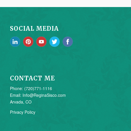
SOCIAL MEDIA
CONTACT ME
Phone: (720)771-1116
Email: Info@ReginaSisco.com
Arvada, CO
Privacy Policy