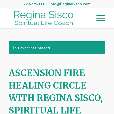
720-771-1116 | Info@ReginaSisco.com
This event has passed.
ASCENSION FIRE
HEALING CIRCLE
WITH REGINA SISCO,
SPIRITUAL LIFE